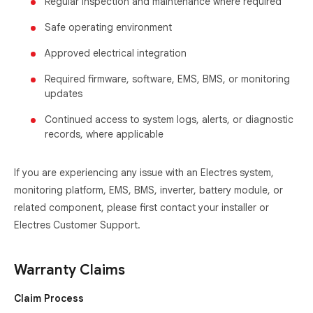
Regular inspection and maintenance where required
Safe operating environment
Approved electrical integration
Required firmware, software, EMS, BMS, or monitoring
updates
Continued access to system logs, alerts, or diagnostic
records, where applicable
If you are experiencing any issue with an Electres system,
monitoring platform, EMS, BMS, inverter, battery module, or
related component, please first contact your installer or
Electres Customer Support.
Warranty Claims
Claim Process