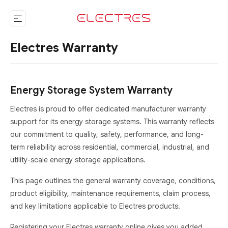
Electres Warranty
Energy Storage System Warranty
Electres is proud to offer dedicated manufacturer warranty
support for its energy storage systems. This warranty reflects
our commitment to quality, safety, performance, and long-
term reliability across residential, commercial, industrial, and
utility-scale energy storage applications.
This page outlines the general warranty coverage, conditions,
product eligibility, maintenance requirements, claim process,
and key limitations applicable to Electres products.
Registering your Electres warranty online gives you added