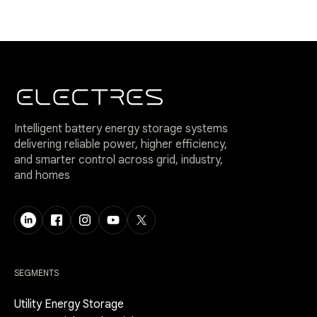
Intelligent battery energy storage systems
delivering reliable power, higher efficiency,
and smarter control across grid, industry,
and homes
SEGMENTS
Utility Energy Storage