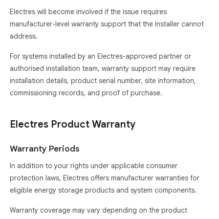
Electres will become involved if the issue requires
manufacturer-level warranty support that the installer cannot
address.
For systems installed by an Electres-approved partner or
authorised installation team, warranty support may require
installation details, product serial number, site information,
commissioning records, and proof of purchase.
Electres Product Warranty
Warranty Periods
In addition to your rights under applicable consumer
protection laws, Electres offers manufacturer warranties for
eligible energy storage products and system components.
Warranty coverage may vary depending on the product