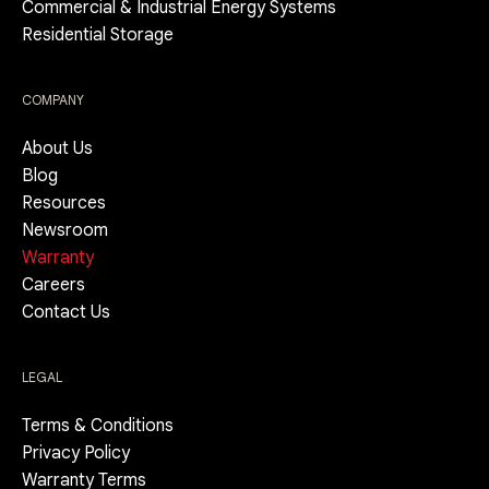
Commercial & Industrial Energy Systems
Residential Storage
COMPANY
About Us
Blog
Resources
Newsroom
Warranty
Careers
Contact Us
LEGAL
Terms & Conditions
Privacy Policy
Warranty Terms