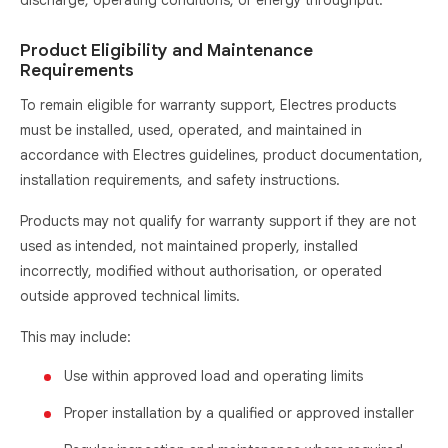
discharge, operating conditions, or energy throughput.
Product Eligibility and Maintenance
Requirements
To remain eligible for warranty support, Electres products
must be installed, used, operated, and maintained in
accordance with Electres guidelines, product documentation,
installation requirements, and safety instructions.
Products may not qualify for warranty support if they are not
used as intended, not maintained properly, installed
incorrectly, modified without authorisation, or operated
outside approved technical limits.
This may include:
Use within approved load and operating limits
Proper installation by a qualified or approved installer