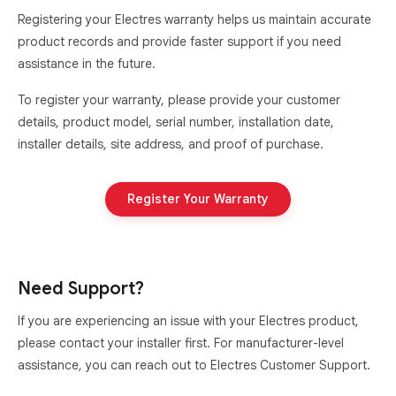
Registering your Electres warranty helps us maintain accurate
product records and provide faster support if you need
assistance in the future.
To register your warranty, please provide your customer
details, product model, serial number, installation date,
installer details, site address, and proof of purchase.
Register Your Warranty
Need Support?
If you are experiencing an issue with your Electres product,
please contact your installer first. For manufacturer-level
assistance, you can reach out to Electres Customer Support.