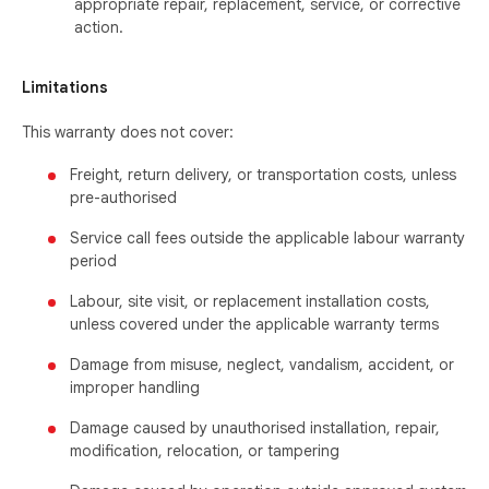
appropriate repair, replacement, service, or corrective
action.
Limitations
This warranty does not cover:
Freight, return delivery, or transportation costs, unless
pre-authorised
Service call fees outside the applicable labour warranty
period
Labour, site visit, or replacement installation costs,
unless covered under the applicable warranty terms
Damage from misuse, neglect, vandalism, accident, or
improper handling
Damage caused by unauthorised installation, repair,
modification, relocation, or tampering