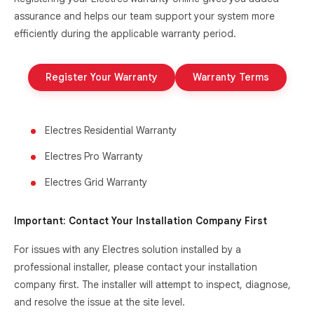
assurance and helps our team support your system more
efficiently during the applicable warranty period.
Register Your Warranty
Warranty Terms
Electres Residential Warranty
Electres Pro Warranty
Electres Grid Warranty
Important: Contact Your Installation Company First
For issues with any Electres solution installed by a
professional installer, please contact your installation
company first. The installer will attempt to inspect, diagnose,
and resolve the issue at the site level.