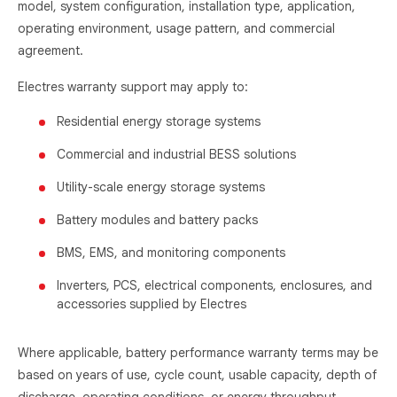
model, system configuration, installation type, application,
operating environment, usage pattern, and commercial
agreement.
Electres warranty support may apply to:
Residential energy storage systems
Commercial and industrial BESS solutions
Utility-scale energy storage systems
Battery modules and battery packs
BMS, EMS, and monitoring components
Inverters, PCS, electrical components, enclosures, and
accessories supplied by Electres
Where applicable, battery performance warranty terms may be
based on years of use, cycle count, usable capacity, depth of