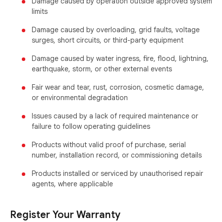
Damage caused by operation outside approved system
limits
Damage caused by overloading, grid faults, voltage
surges, short circuits, or third-party equipment
Damage caused by water ingress, fire, flood, lightning,
earthquake, storm, or other external events
Fair wear and tear, rust, corrosion, cosmetic damage,
or environmental degradation
Issues caused by a lack of required maintenance or
failure to follow operating guidelines
Products without valid proof of purchase, serial
number, installation record, or commissioning details
Products installed or serviced by unauthorised repair
agents, where applicable
Register Your Warranty