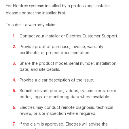
For Electres systems installed by a professional installer,
please contact the installer first.
To submit a warranty claim:
Contact your installer or Electres Customer Support.
Provide proof of purchase, invoice, warranty
certificate, or project documentation.
Share the product model, serial number, installation
date, and site details.
Provide a clear description of the issue.
Submit relevant photos, videos, system alerts, error
codes, logs, or monitoring data where available.
Electres may conduct remote diagnosis, technical
review, or site inspection where required.
If the claim is approved, Electres will advise the