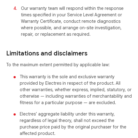
Our warranty team will respond within the response
times specified in your Service Level Agreement or
Warranty Certificate, conduct remote diagnostics
where possible, and arrange on-site investigation,
repair, or replacement as required.
Limitations and disclaimers
To the maximum extent permitted by applicable law:
This warranty is the sole and exclusive warranty
provided by Electres in respect of the product. All
other warranties, whether express, implied, statutory, or
otherwise — including warranties of merchantability and
fitness for a particular purpose — are excluded.
Electres’ aggregate liability under this warranty,
regardless of legal theory, shall not exceed the
purchase price paid by the original purchaser for the
affected product.