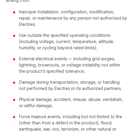
arising from:
Improper installation, configuration, modification,
repair, or maintenance by any person not authorized by
Electres;
Use outside the specified operating conditions
(including voltage, current, temperature, altitude,
humidity, or cycling beyond rated limits);
External electrical events — including grid surges,
lightning, brownouts, or voltage instability not within
the product’s specified tolerance;
Damage during transportation, storage, or handling
not performed by Electres or its authorized partners;
Physical damage, accident, misuse, abuse, vandalism,
or willful damage;
Force majeure events, including but not limited to fire
(other than from a defect in the product), flood,
earthquake, war, riot, terrorism, or other natural or