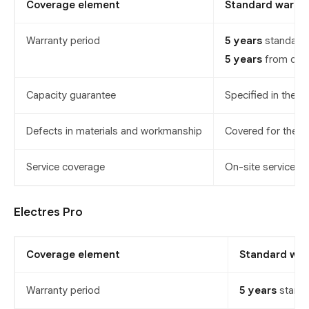
Coverage element
Standard warra
Warranty period
5 years
standard,
5 years
from date 
Capacity guarantee
Specified in the p
Defects in materials and workmanship
Covered for the w
Service coverage
On-site service is
Electres Pro
Coverage element
Standard war
Warranty period
5 years
standa