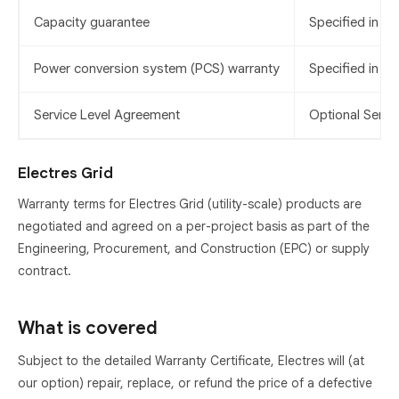
Capacity guarantee
Specified in th
Power conversion system (PCS) warranty
Specified in th
Service Level Agreement
Optional Servi
Electres Grid
Warranty terms for Electres Grid (utility-scale) products are
negotiated and agreed on a per-project basis as part of the
Engineering, Procurement, and Construction (EPC) or supply
contract.
What is covered
Subject to the detailed Warranty Certificate, Electres will (at
our option) repair, replace, or refund the price of a defective