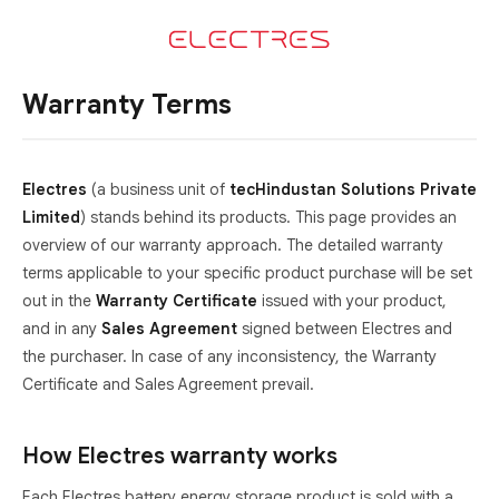
Warranty Terms
Electres
(a business unit of
tecHindustan Solutions Private
Limited
) stands behind its products. This page provides an
overview of our warranty approach. The detailed warranty
terms applicable to your specific product purchase will be set
out in the
Warranty Certificate
issued with your product,
and in any
Sales Agreement
signed between Electres and
the purchaser. In case of any inconsistency, the Warranty
Certificate and Sales Agreement prevail.
How Electres warranty works
Each Electres battery energy storage product is sold with a