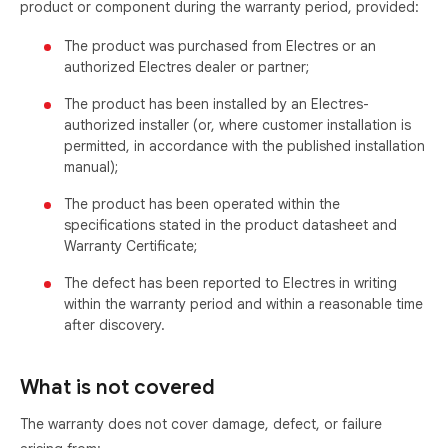
product or component during the warranty period, provided:
The product was purchased from Electres or an
authorized Electres dealer or partner;
The product has been installed by an Electres-
authorized installer (or, where customer installation is
permitted, in accordance with the published installation
manual);
The product has been operated within the
specifications stated in the product datasheet and
Warranty Certificate;
The defect has been reported to Electres in writing
within the warranty period and within a reasonable time
after discovery.
What is not covered
The warranty does not cover damage, defect, or failure