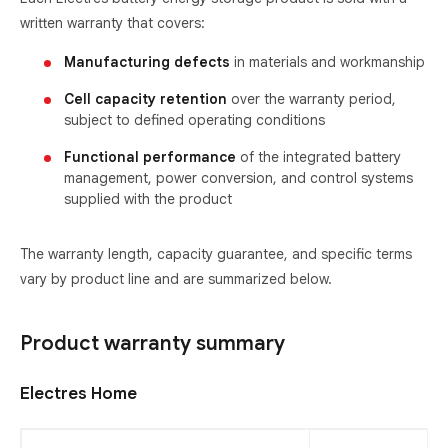
written warranty that covers:
Manufacturing defects
in materials and workmanship
Cell capacity retention
over the warranty period,
subject to defined operating conditions
Functional performance
of the integrated battery
management, power conversion, and control systems
supplied with the product
The warranty length, capacity guarantee, and specific terms
vary by product line and are summarized below.
Product warranty summary
Electres Home