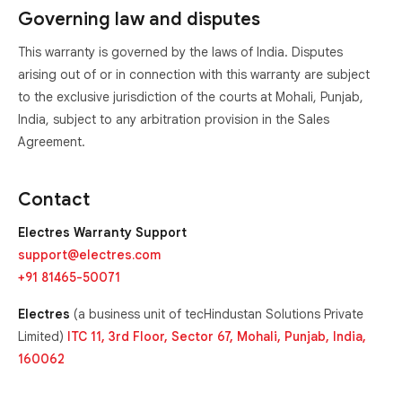
Governing law and disputes
This warranty is governed by the laws of India. Disputes
arising out of or in connection with this warranty are subject
to the exclusive jurisdiction of the courts at Mohali, Punjab,
India, subject to any arbitration provision in the Sales
Agreement.
Contact
Electres Warranty Support
support@electres.com
+91 81465-50071
Electres
(a business unit of tecHindustan Solutions Private
Limited)
ITC 11, 3rd Floor, Sector 67, Mohali, Punjab, India,
160062