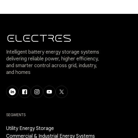
Intelligent battery energy storage systems
delivering reliable power, higher efficiency,
and smarter control across grid, industry,
and homes
SEGMENTS
Utility Energy Storage
Commercial & Industrial Energy Systems