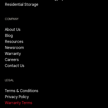
Residential Storage
COMPANY
About Us
Blog
Resources
Newsroom
Warranty
Careers
Contact Us
LEGAL
Terms & Conditions
Privacy Policy
Warranty Terms