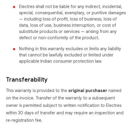
Electres shall not be liable for any indirect, incidental,
special, consequential, exemplary, or punitive damages
— including loss of profit, loss of business, loss of
data, loss of use, business interruption, or cost of
substitute products or services — arising from any
defect or non-conformity of the product.
Nothing in this warranty excludes or limits any liability
that cannot be lawfully excluded or limited under
applicable Indian consumer protection law.
Transferability
This warranty is provided to the
original purchaser
named
on the invoice. Transfer of the warranty to a subsequent
owner is permitted subject to written notification to Electres
within 30 days of transfer and may require an inspection and
re-registration fee.