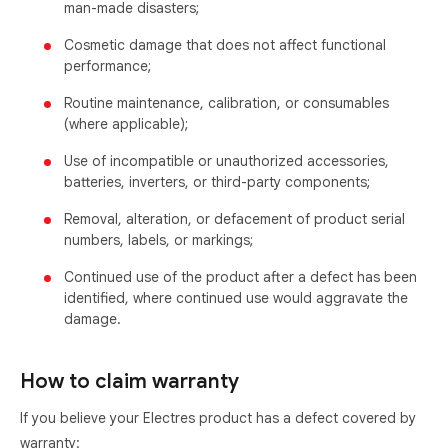
man-made disasters;
Cosmetic damage that does not affect functional
performance;
Routine maintenance, calibration, or consumables
(where applicable);
Use of incompatible or unauthorized accessories,
batteries, inverters, or third-party components;
Removal, alteration, or defacement of product serial
numbers, labels, or markings;
Continued use of the product after a defect has been
identified, where continued use would aggravate the
damage.
How to claim warranty
If you believe your Electres product has a defect covered by
warranty: