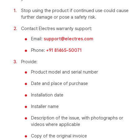
Stop using the product if continued use could cause
further damage or pose a safety risk.
Contact Electres warranty support:
Email:
support@electres.com
Phone:
+91 81465-50071
Provide:
Product model and serial number
Date and place of purchase
Installation date
Installer name
Description of the issue, with photographs or
videos where applicable
Copy of the original invoice