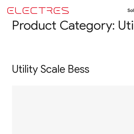
Sol
Product Category:
Ut
Utility Scale Bess