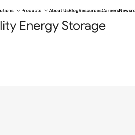
utions
Products
About Us
Blog
Resources
Careers
Newsr
ility Energy Storage