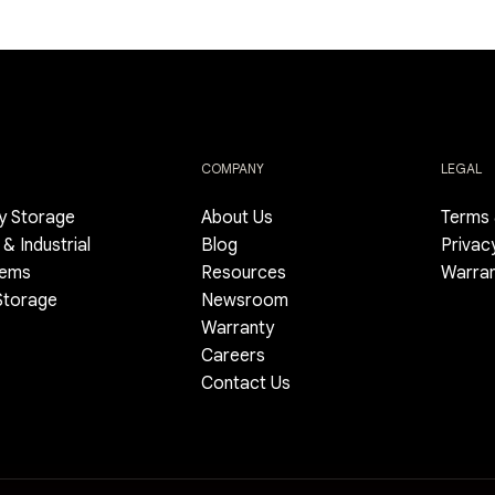
COMPANY
LEGAL
gy Storage
About Us
Terms 
& Industrial
Blog
Privac
tems
Resources
Warra
 Storage
Newsroom
Warranty
Careers
Contact Us