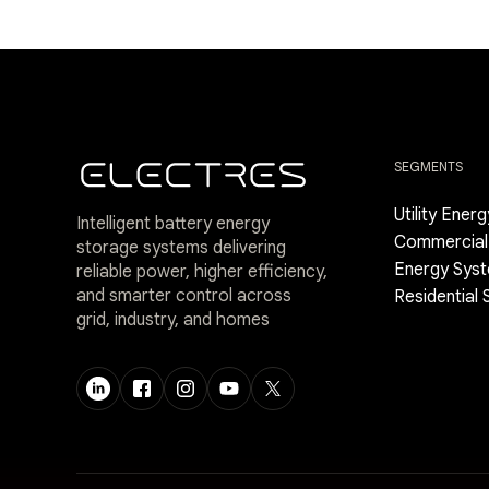
SEGMENTS
Utility Ener
Intelligent battery energy
Commercial 
storage systems delivering
Energy Sys
reliable power, higher efficiency,
and smarter control across
Residential
grid, industry, and homes