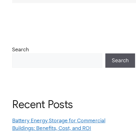
Search
Search
Recent Posts
Battery Energy Storage for Commercial
Buildings: Benefits, Cost, and ROI