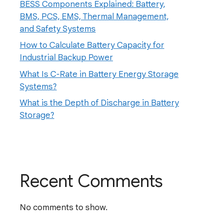
BESS Components Explained: Battery,
BMS, PCS, EMS, Thermal Management,
and Safety Systems
How to Calculate Battery Capacity for
Industrial Backup Power
What Is C-Rate in Battery Energy Storage
Systems?
What is the Depth of Discharge in Battery
Storage?
Recent Comments
No comments to show.