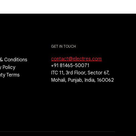
GET IN TOUCH
contact@electres.com
& Conditions
+91 81465-50071
y Policy
ITC 11, 3rd Floor, Sector 67,
nty Terms
Mohali, Punjab, India, 160062