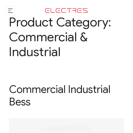
Product Category:
Commercial &
Industrial
Commercial Industrial
Bess