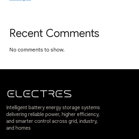
Recent Comments
No comments to show.
Intelligent battery energy storage systems
delivering reliable power, higher efficiency,
and smarter control across grid, industry,
and homes