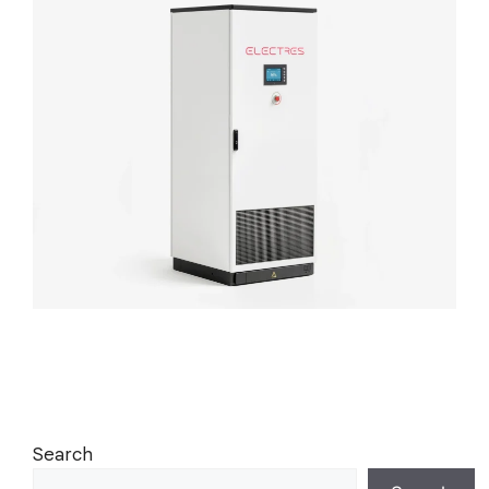
Search