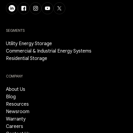
SEGMENTS
Utility Energy Storage
Commercial & Industrial Energy Systems
Residential Storage
COMPANY
About Us
Blog
Resources
Newsroom
Warranty
Careers