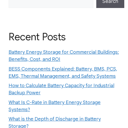
Search
Recent Posts
Battery Energy Storage for Commercial Buildings:
Benefits, Cost, and ROI
BESS Components Explained: Battery, BMS, PCS,
EMS, Thermal Management, and Safety Systems
How to Calculate Battery Capacity for Industrial
Backup Power
What Is C-Rate in Battery Energy Storage
Systems?
What is the Depth of Discharge in Battery
Storage?