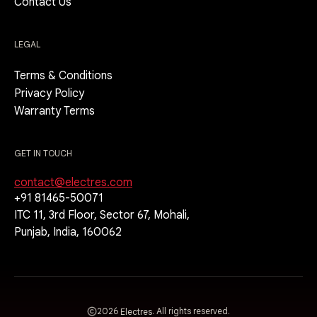
Contact Us
LEGAL
Terms & Conditions
Privacy Policy
Warranty Terms
GET IN TOUCH
contact@electres.com
+91 81465-50071
ITC 11, 3rd Floor, Sector 67, Mohali,
Punjab, India, 160062
2026
. All rights reserved.
Electres